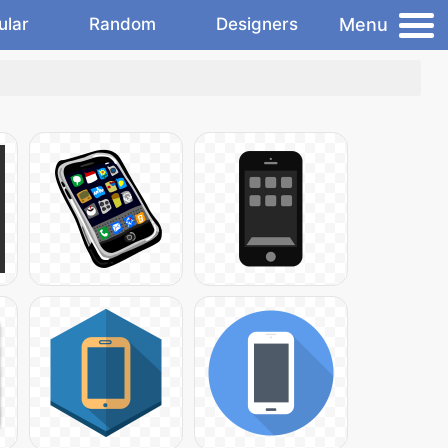
Menu
ular
Random
Designers