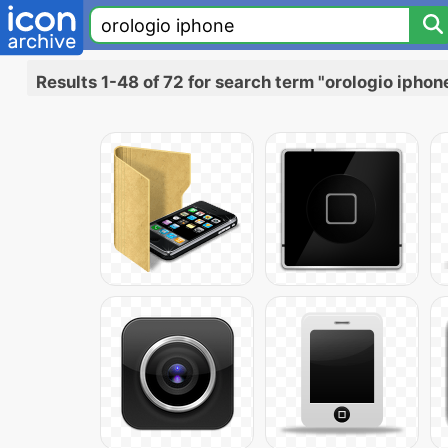
Results 1-48 of 72 for search term "orologio iphon