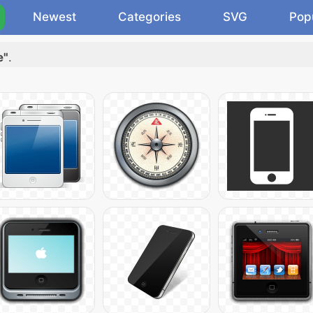
Newest
Categories
SVG
Pop
e"
.