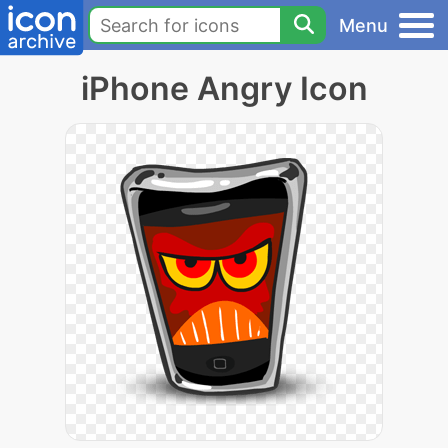
Menu
iPhone Angry Icon