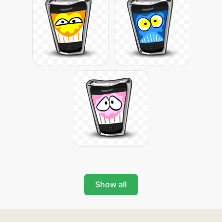
Show all