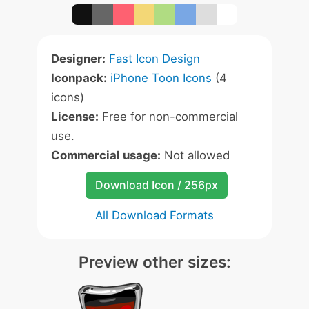
Designer:
Fast Icon Design
Iconpack:
iPhone Toon Icons
(4
icons)
License:
Free for non-commercial
use.
Commercial usage:
Not allowed
Download Icon / 256px
All Download Formats
Preview other sizes: