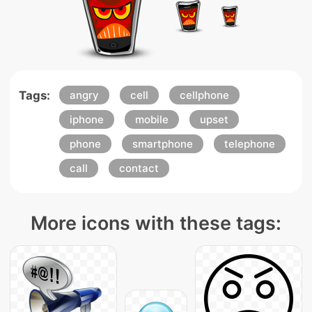
Tags:
angry
cell
cellphone
iphone
mobile
upset
phone
smartphone
telephone
call
contact
More icons with these tags: