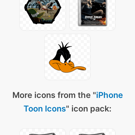
More icons from the "
iPhone
Toon Icons
" icon pack: