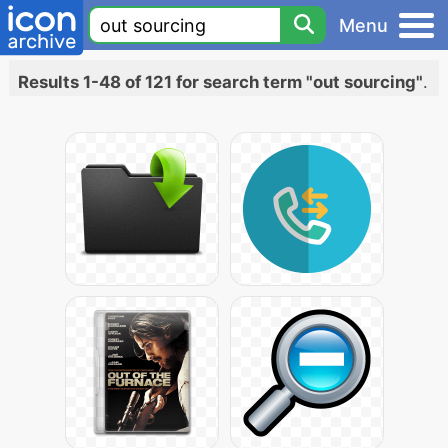
Menu
Results 1-48 of 121 for search term "out sourcing"
.