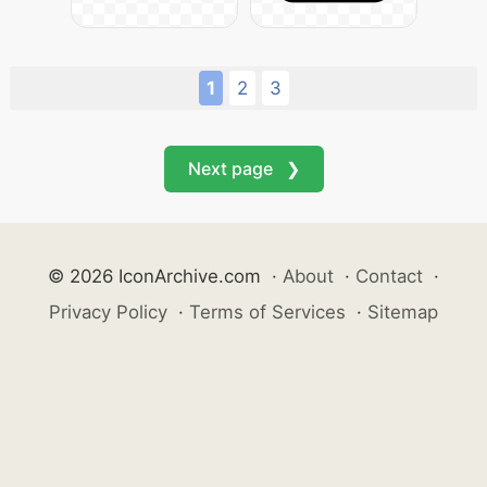
1
2
3
Next page ❯
© 2026 IconArchive.com
·
About
·
Contact
·
Privacy Policy
·
Terms of Services
·
Sitemap