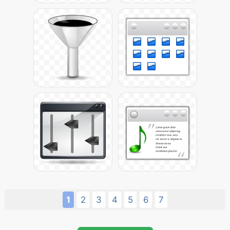
1
2
3
4
5
6
7