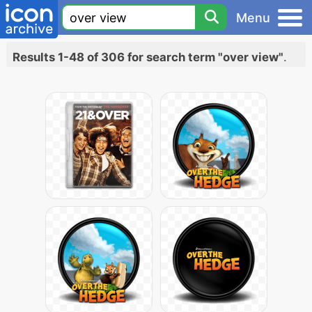
Menu
Results 1-48 of 306 for search term "over view"
.