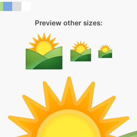
Preview other sizes: