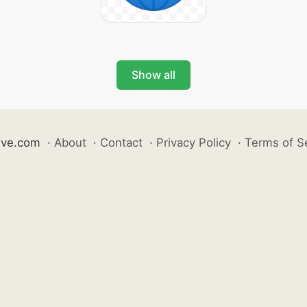
Show all
ive.com
·
About
·
Contact
·
Privacy Policy
·
Terms of S