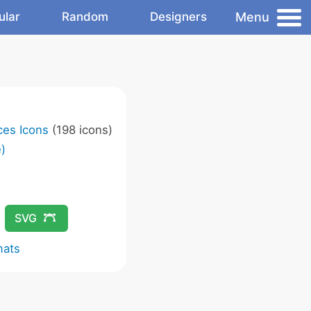
Menu
ular
Random
Designers
ces Icons
(198 icons)
)
SVG
mats