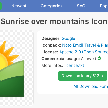
Newest
Categories
SVG
Pop
Sunrise over mountains Icon
Designer:
Google
Iconpack:
Noto Emoji Travel & Pla
License:
Apache 2.0 (Open Source
Commercial usage:
Allowed
More Infos:
license.txt
Download Icon / 512px
All Download For