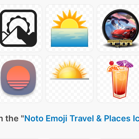
 the "
Noto Emoji Travel & Places I