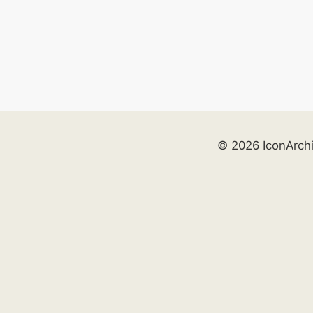
© 2026 IconArch