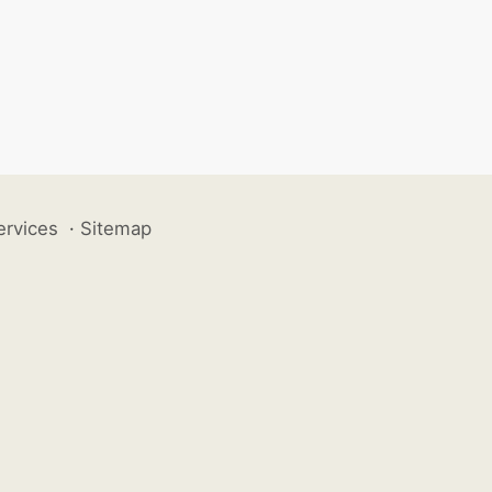
ervices
·
Sitemap