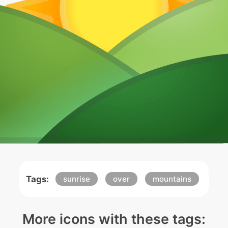
Tags:
sunrise
over
mountains
More icons with these tags: