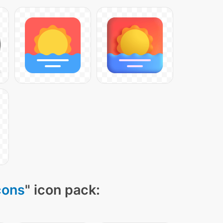
cons
" icon pack: