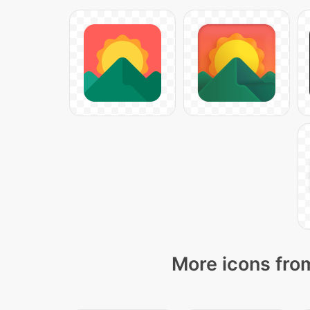
More icons from