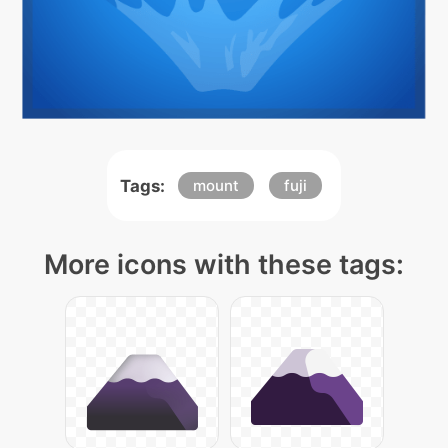
Tags:
mount
fuji
More icons with these tags: