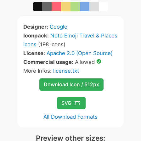
Designer:
Google
Iconpack:
Noto Emoji Travel & Places
Icons
(198 icons)
License:
Apache 2.0 (Open Source)
Commercial usage:
Allowed
More Infos:
license.txt
Download Icon / 512px
SVG
All Download Formats
Preview other sizes: