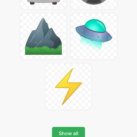
Show all