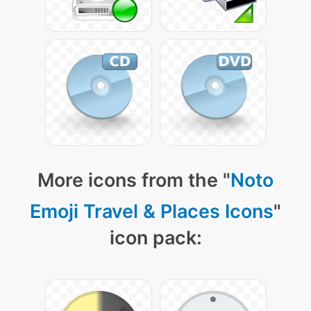
More icons from the "
Noto
Emoji Travel & Places Icons
"
icon pack: