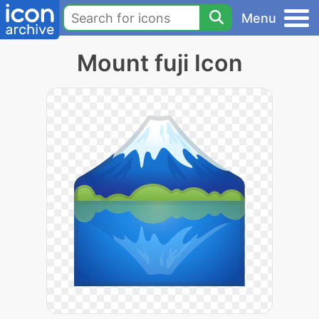
Menu
Mount fuji Icon