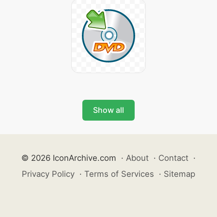
Show all
© 2026 IconArchive.com
·
About
·
Contact
·
Privacy Policy
·
Terms of Services
·
Sitemap