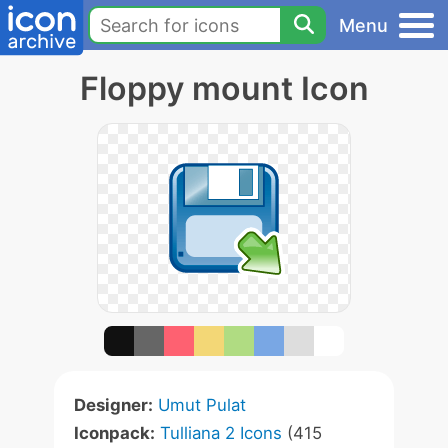
Menu
Floppy mount Icon
Designer:
Umut Pulat
Iconpack:
Tulliana 2 Icons
(415