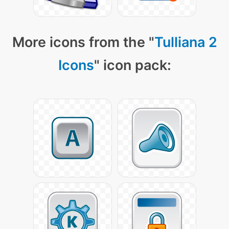
More icons from the "
Tulliana 2
Icons
" icon pack: