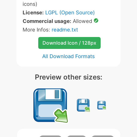
icons)
License:
LGPL (Open Source)
Commercial usage:
Allowed
More Infos:
readme.txt
Download Icon / 128px
All Download Formats
Preview other sizes: