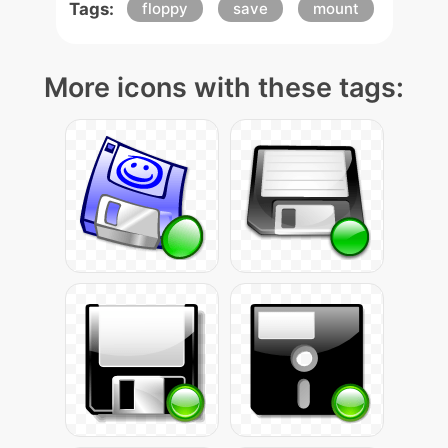
Tags:
floppy
save
mount
More icons with these tags: