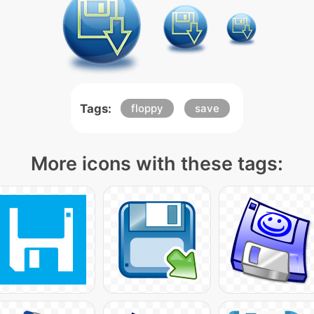
Tags:
floppy
save
More icons with these tags: