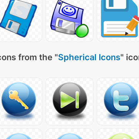
cons from the "
Spherical Icons
" ic