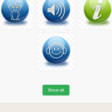
Show all