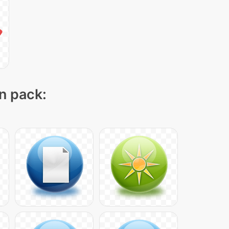
on pack: