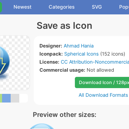
Newest
Categories
SVG
Pop
Save as Icon
Designer:
Ahmad Hania
Iconpack:
Spherical Icons
(152 icons)
License:
CC Attribution-Noncommercial
Commercial usage:
Not allowed
Download Icon / 128p
All Download Formats
Preview other sizes: