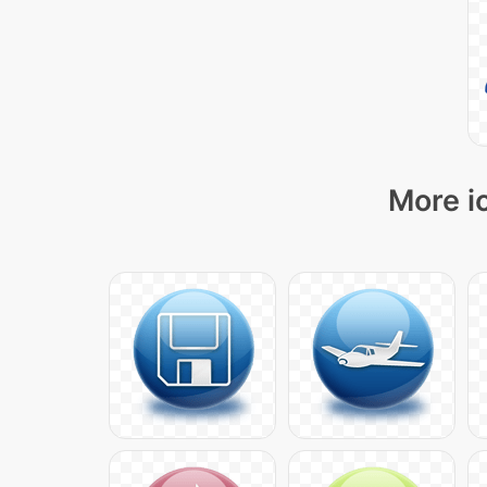
More i