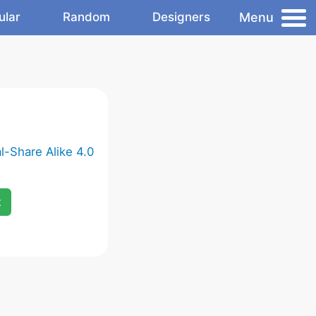
Menu
ular
Random
Designers
-Share Alike 4.0
x