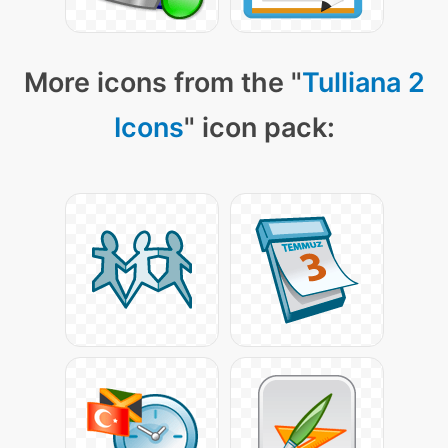
More icons from the "
Tulliana 2
Icons
" icon pack: