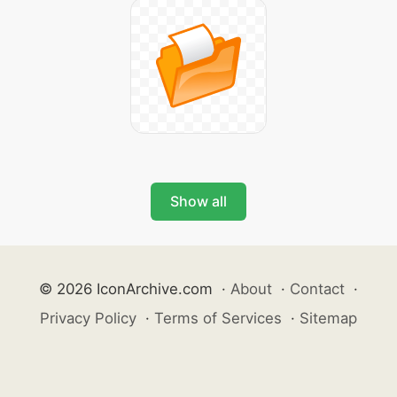
Show all
© 2026 IconArchive.com
·
About
·
Contact
·
Privacy Policy
·
Terms of Services
·
Sitemap