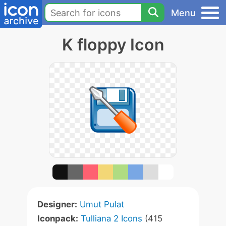
Menu
K floppy Icon
Designer:
Umut Pulat
Iconpack:
Tulliana 2 Icons
(415