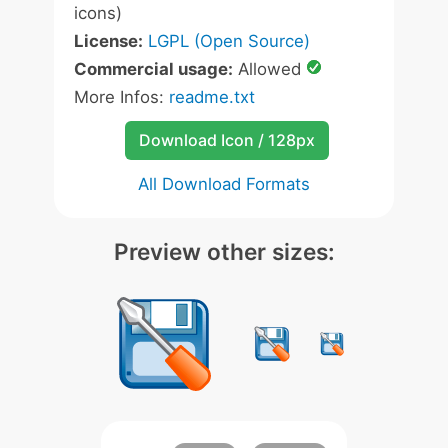
icons)
License:
LGPL (Open Source)
Commercial usage:
Allowed
More Infos:
readme.txt
Download Icon / 128px
All Download Formats
Preview other sizes: