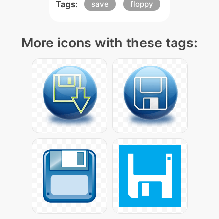
Tags:
save
floppy
More icons with these tags: