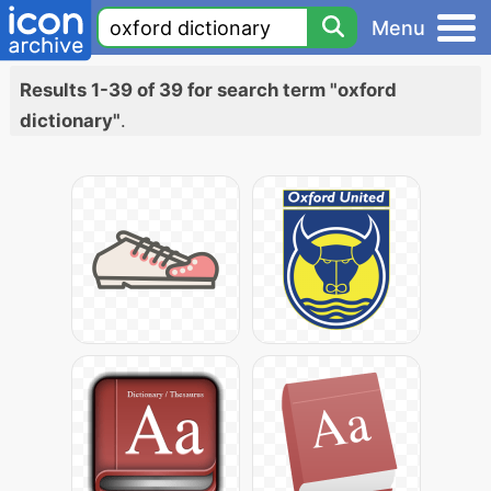
Menu
Results 1-39 of 39 for search term "oxford
dictionary"
.