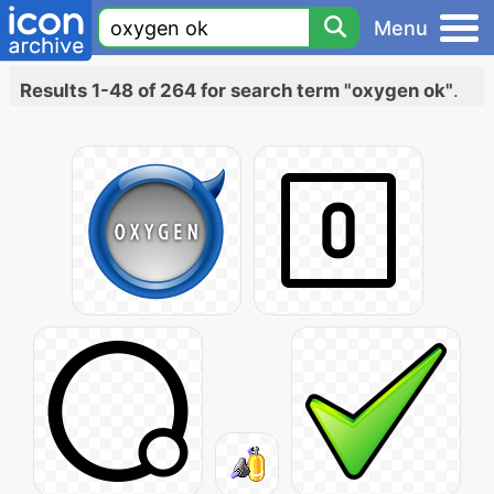
Menu
Results 1-48 of 264 for search term "oxygen ok"
.