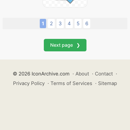
1
2
3
4
5
6
Next page ❯
© 2026 IconArchive.com
·
About
·
Contact
·
Privacy Policy
·
Terms of Services
·
Sitemap