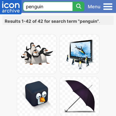
Menu
Results 1-42 of 42 for search term "penguin"
.