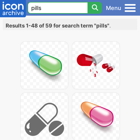
Menu
Results 1-48 of 59 for search term "pills"
.