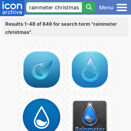
Menu
Results 1-48 of 849 for search term "rainmeter
christmas"
.