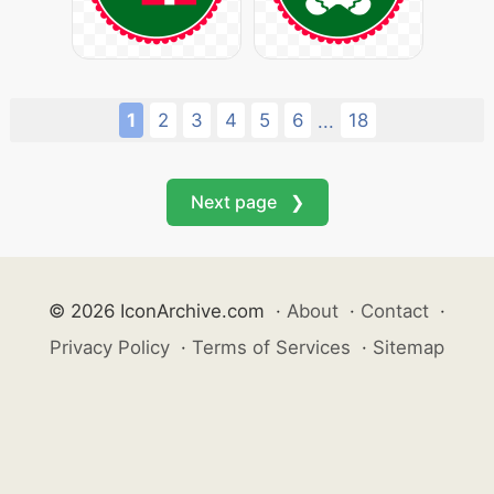
1
2
3
4
5
6
18
...
Next page ❯
© 2026 IconArchive.com
·
About
·
Contact
·
Privacy Policy
·
Terms of Services
·
Sitemap