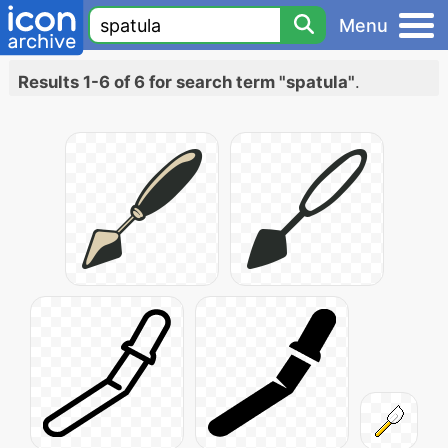
Menu
Results 1-6 of 6 for search term "spatula"
.