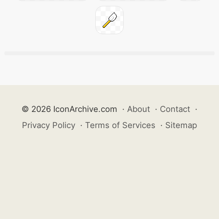
© 2026 IconArchive.com
·
About
·
Contact
·
Privacy Policy
·
Terms of Services
·
Sitemap