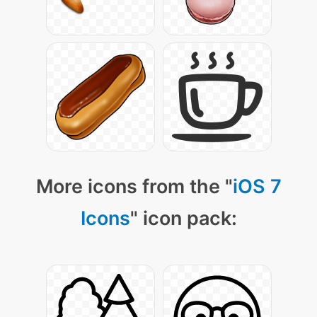
More icons from the "
iOS 7
Icons
" icon pack: