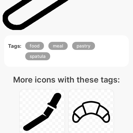
Tags:
food
meal
pastry
spatula
More icons with these tags: