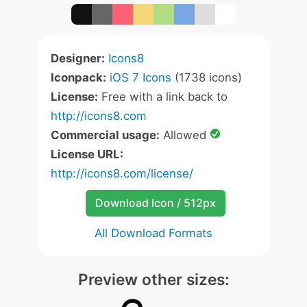
Designer:
Icons8
Iconpack:
iOS 7 Icons
(1738 icons)
License:
Free with a link back to
http://icons8.com
Commercial usage:
Allowed
License URL:
http://icons8.com/license/
Download Icon / 512px
All Download Formats
Preview other sizes: