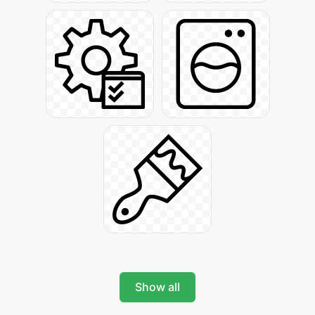
Show all