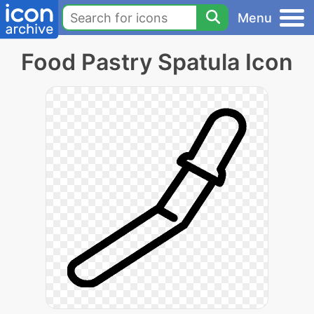
Menu
Food Pastry Spatula Icon