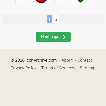
1
2
Next page ❯
© 2026 IconArchive.com
·
About
·
Contact
·
Privacy Policy
·
Terms of Services
·
Sitemap