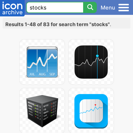
Menu
Results 1-48 of 83 for search term "stocks"
.