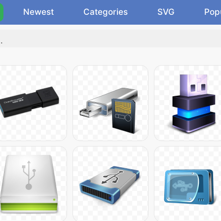
Newest
Categories
SVG
Pop
"
.