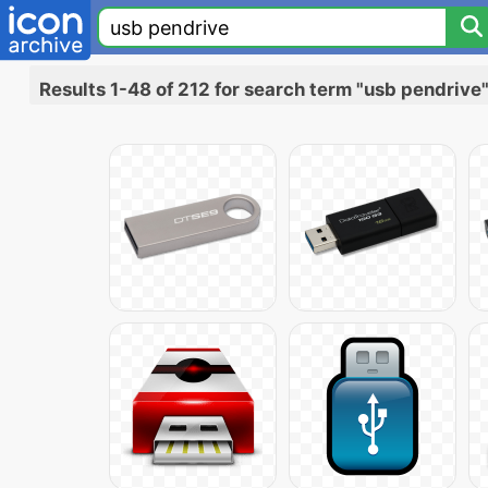
Results 1-48 of 212 for search term "usb pendrive