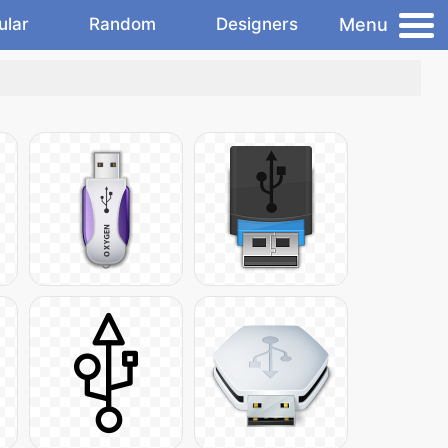
Menu
ular
Random
Designers