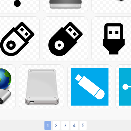
1
2
3
4
5