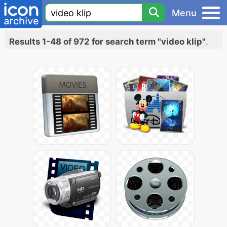
Menu
Results 1-48 of 972 for search term "video klip"
.