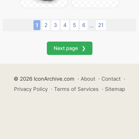
1
2
3
4
5
6
21
...
Next page ❯
© 2026 IconArchive.com
·
About
·
Contact
·
Privacy Policy
·
Terms of Services
·
Sitemap