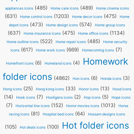
(485)
(489)
appliances icons
Home care icons
Home cinema icons
(631)
(1203)
(475)
Home control icons
Home decor icons
Home
(473)
(574)
depot icons
Home design icons
Home group icons
(637)
(475)
(1134)
Home insurance icons
Home office icons
(522)
(485)
Home outline icons
Home repair icons
Home security
(617)
(669)
(7)
icons
Home work icons
Homecoming icons
Homework
(6)
(4)
Homefront icons
Homeland icons
folder icons
(4862)
(6)
(3)
Hon icons
Honda icons
(25)
(33)
(13)
Hong icons
Hong kong icons
Honor icons
Hood icons
(14)
(7)
(2)
(5)
Hook icons
Hooligans icons
Hop icons
Hope icons
(7)
(152)
(1013)
Horizontal line icons
Horror movies icons
Horse
(81)
(64)
racing icons
Hospital bed icons
Hossam designs icons
Hot folder icons
(105)
(100)
Hot deals icons