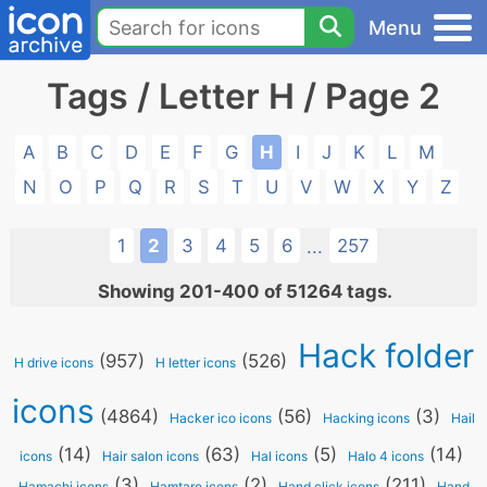
Menu
Tags / Letter H / Page 2
A
B
C
D
E
F
G
H
I
J
K
L
M
N
O
P
Q
R
S
T
U
V
W
X
Y
Z
1
2
3
4
5
6
257
...
Showing 201-400 of 51264 tags.
Hack folder
(957)
(526)
H drive icons
H letter icons
icons
(4864)
(56)
(3)
Hacker ico icons
Hacking icons
Hail
(14)
(63)
(5)
(14)
icons
Hair salon icons
Hal icons
Halo 4 icons
(3)
(2)
(211)
Hamachi icons
Hamtaro icons
Hand click icons
Hand