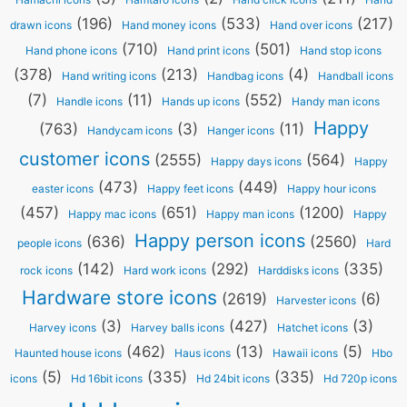
(196)
(533)
(217)
drawn icons
Hand money icons
Hand over icons
(710)
(501)
Hand phone icons
Hand print icons
Hand stop icons
(378)
(213)
(4)
Hand writing icons
Handbag icons
Handball icons
(7)
(11)
(552)
Handle icons
Hands up icons
Handy man icons
Happy
(763)
(3)
(11)
Handycam icons
Hanger icons
customer icons
(2555)
(564)
Happy days icons
Happy
(473)
(449)
easter icons
Happy feet icons
Happy hour icons
(457)
(651)
(1200)
Happy mac icons
Happy man icons
Happy
Happy person icons
(636)
(2560)
people icons
Hard
(142)
(292)
(335)
rock icons
Hard work icons
Harddisks icons
Hardware store icons
(2619)
(6)
Harvester icons
(3)
(427)
(3)
Harvey icons
Harvey balls icons
Hatchet icons
(462)
(13)
(5)
Haunted house icons
Haus icons
Hawaii icons
Hbo
(5)
(335)
(335)
icons
Hd 16bit icons
Hd 24bit icons
Hd 720p icons