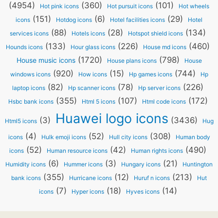
(4954)
(360)
(101)
Hot pink icons
Hot pursuit icons
Hot wheels
(151)
(6)
(29)
icons
Hotdog icons
Hotel facilities icons
Hotel
(88)
(28)
(134)
services icons
Hotels icons
Hotspot shield icons
(133)
(226)
(460)
Hounds icons
Hour glass icons
House md icons
(1720)
(798)
House music icons
House plans icons
House
(920)
(15)
(744)
windows icons
How icons
Hp games icons
Hp
(82)
(78)
(226)
laptop icons
Hp scanner icons
Hp server icons
(355)
(107)
(172)
Hsbc bank icons
Html 5 icons
Html code icons
Huawei logo icons
(3)
(3436)
Html5 icons
Hug
(4)
(52)
(308)
icons
Hulk emoji icons
Hull city icons
Human body
(52)
(42)
(490)
icons
Human resource icons
Human rights icons
(6)
(3)
(21)
Humidity icons
Hummer icons
Hungary icons
Huntington
(355)
(12)
(213)
bank icons
Hurricane icons
Huruf n icons
Hut
(7)
(18)
(14)
icons
Hyper icons
Hyves icons