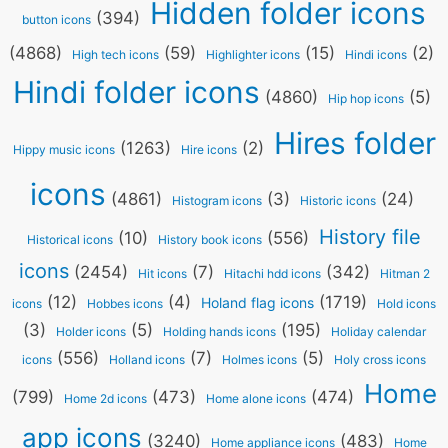
Hidden folder icons
(394)
button icons
(4868)
(59)
(15)
(2)
High tech icons
Highlighter icons
Hindi icons
Hindi folder icons
(4860)
(5)
Hip hop icons
Hires folder
(1263)
(2)
Hippy music icons
Hire icons
icons
(4861)
(3)
(24)
Histogram icons
Historic icons
History file
(10)
(556)
Historical icons
History book icons
icons
(2454)
(7)
(342)
Hit icons
Hitachi hdd icons
Hitman 2
(12)
(4)
(1719)
Holand flag icons
icons
Hobbes icons
Hold icons
(3)
(5)
(195)
Holder icons
Holding hands icons
Holiday calendar
(556)
(7)
(5)
icons
Holland icons
Holmes icons
Holy cross icons
Home
(799)
(473)
(474)
Home 2d icons
Home alone icons
app icons
(3240)
(483)
Home appliance icons
Home