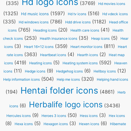
Hd logo icons
(335)
(3769)
Hd movies icons
(1325)
(1597)
(516)
Hd music icons
Hd tv icons
Hd vdeck icons
(335)
(786)
(1182)
Hd windows icons
Hdd drive icons
Head office
(765)
(20)
(41)
icons
Heading icons
Health care icons
Health
(253)
(35)
(5)
check icons
Health insurance icons
Heap icons
Hear
(3)
(359)
(811)
icons
Heart 16x12 icons
Heart monitor icons
Heart
(363)
(4)
(2)
rate icons
Heartbeat icons
Hearth icons
Heat map
(419)
(5)
(592)
icons
Heating icons
Heating system icons
Heaven
(11)
(9)
(6)
(12)
icons
Hedge icons
Hedgehog icons
Hellboy icons
(504)
(320)
Help information icons
Help me icons
Helping hand icons
Hentai folder icons
(194)
(4861)
Herb
Herbalife logo icons
(6)
(3436)
icons
(9)
(50)
(3)
Hercules icons
Heroes 3 icons
Hess icons
Hex icons
(8)
(5)
(3)
(6)
Hexa icons
Hexagon icons
Hexen icons
Hibernate