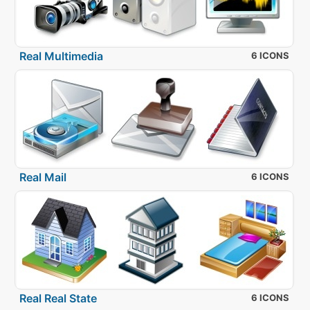
Real Multimedia
6 ICONS
Real Mail
6 ICONS
Real Real State
6 ICONS