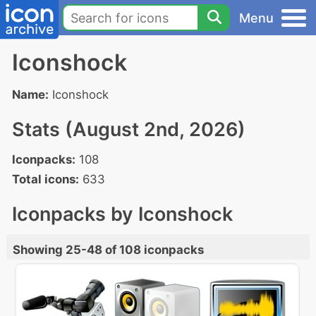
Menu
Iconshock
Name:
Iconshock
Stats (August 2nd, 2026)
Iconpacks:
108
Total icons:
633
Iconpacks by Iconshock
Showing 25-48 of 108 iconpacks