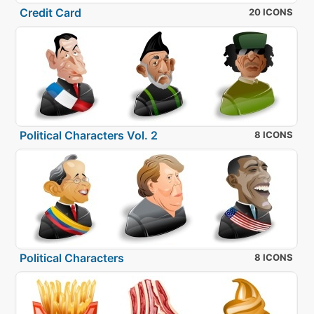
Credit Card
20 ICONS
Political Characters Vol. 2
8 ICONS
Political Characters
8 ICONS