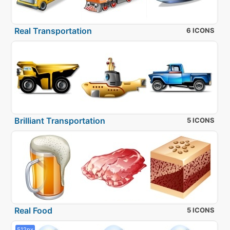
Real Transportation
6 ICONS
Brilliant Transportation
5 ICONS
Real Food
5 ICONS
512px