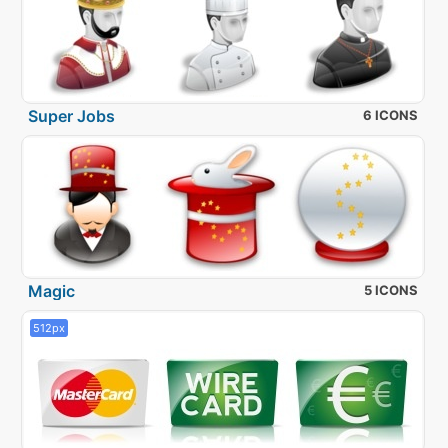
Super Jobs
6 ICONS
Magic
5 ICONS
512px