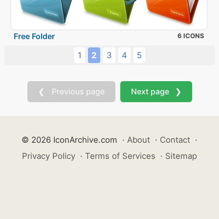
Free Folder
6 ICONS
1
2
3
4
5
❮ Previous page
Next page ❯
© 2026 IconArchive.com
·
About
·
Contact
·
Privacy Policy
·
Terms of Services
·
Sitemap