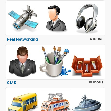
Real Networking
6 ICONS
CMS
10 ICONS