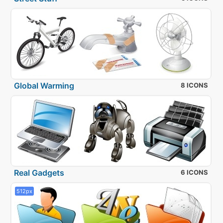
Global Warming
8 ICONS
Real Gadgets
6 ICONS
512px