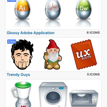
Glossy Adobe Application
6 ICONS
512px
Trendy Guys
5 ICONS