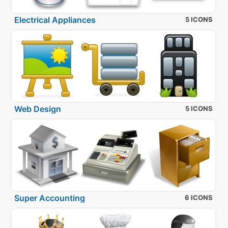
Electrical Appliances
5 ICONS
Web Design
5 ICONS
Super Accounting
6 ICONS