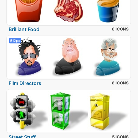
Brilliant Food
6 ICONS
512px
Film Directors
6 ICONS
Street Stuff
5 ICONS