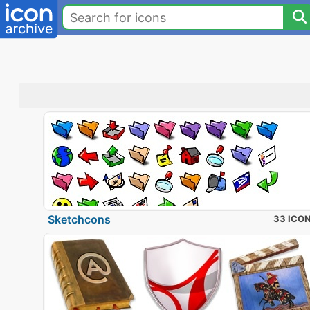
Sketchcons
33 ICO