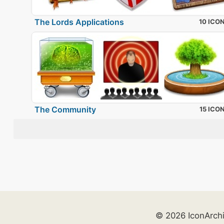
The Lords Applications
10 ICO
The Community
15 ICO
© 2026 IconArch