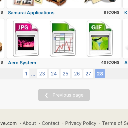
Samurai Applications
K
NS
8 ICONS
Aero System
A
NS
40 ICONS
1
23
24
25
26
27
28
...
❮ Previous page
ive.com
·
About
·
Contact
·
Privacy Policy
·
Terms of S