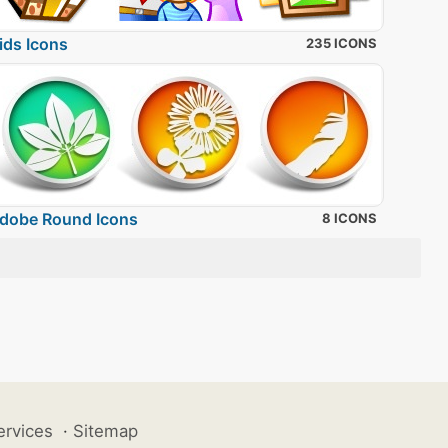
ids Icons
235 ICONS
dobe Round Icons
8 ICONS
ervices
·
Sitemap