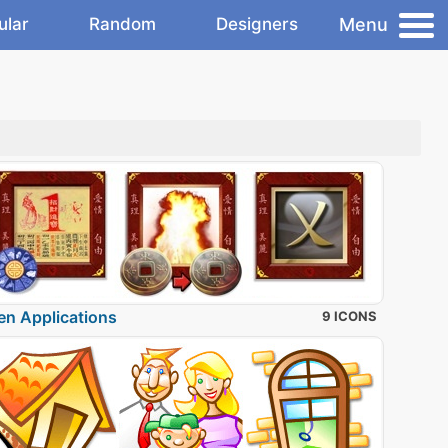
Menu
ular
Random
Designers
en Applications
9 ICONS