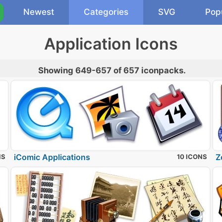
Newest
Categories
SVG
Pop
Application Icons
Showing 649-657 of 657 iconpacks.
iComic Applications
Z
NS
10 ICONS