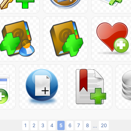
1
2
3
4
5
6
7
8
20
...