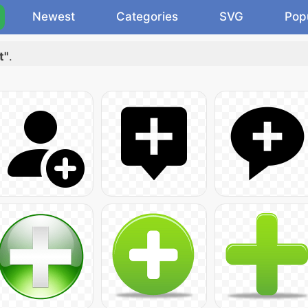
Newest
Categories
SVG
Pop
t"
.