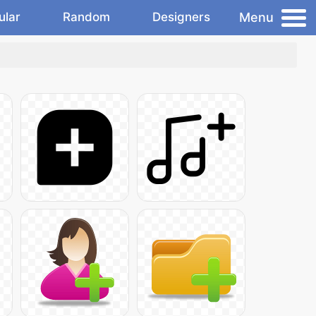
Menu
ular
Random
Designers