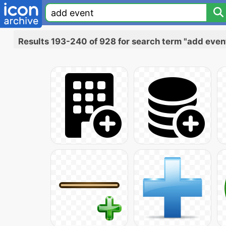
Results 193-240 of 928 for search term "add even