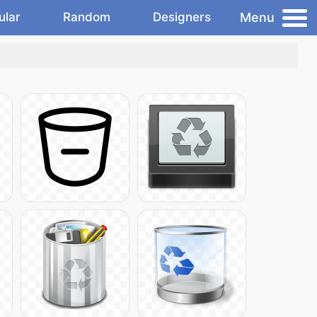
Menu
ular
Random
Designers