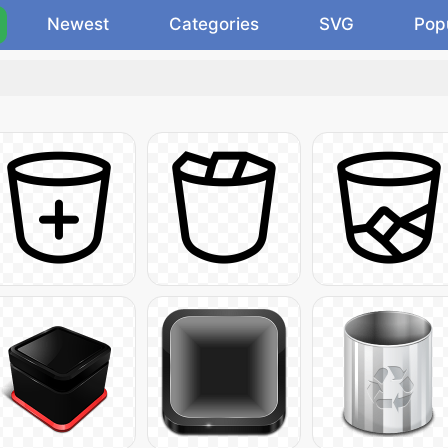
Newest
Categories
SVG
Pop