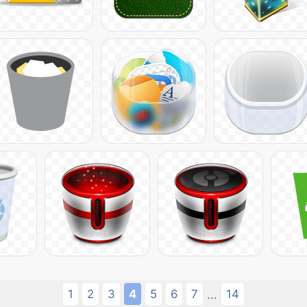
1
2
3
4
5
6
7
14
...