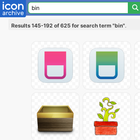
Results 145-192 of 625 for search term "bin"
.