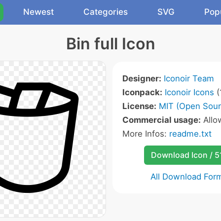
Newest
Categories
SVG
Pop
Bin full Icon
Designer:
Iconoir Team
Iconpack:
Iconoir Icons
(
License:
MIT (Open Sour
Commercial usage:
All
More Infos:
readme.txt
Download Icon / 5
All Download For