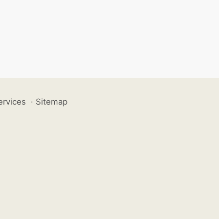
ervices
·
Sitemap