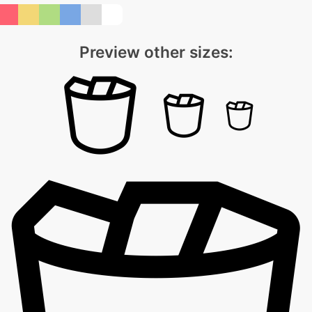
Preview other sizes: