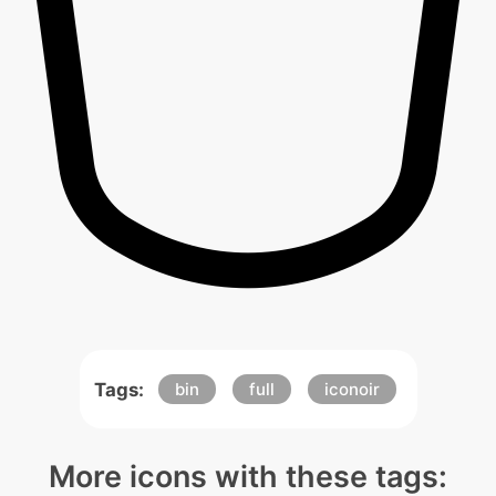
Tags:
bin
full
iconoir
More icons with these tags: