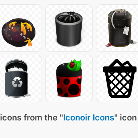
icons from the "
Iconoir Icons
" icon