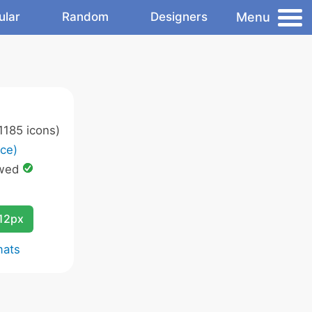
Menu
ular
Random
Designers
1185 icons)
ce)
owed
12px
mats