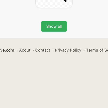
Show all
ive.com
·
About
·
Contact
·
Privacy Policy
·
Terms of S