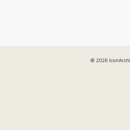
© 2026 IconArch