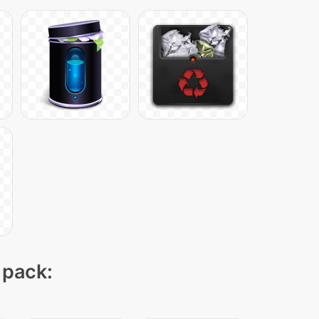
 pack: