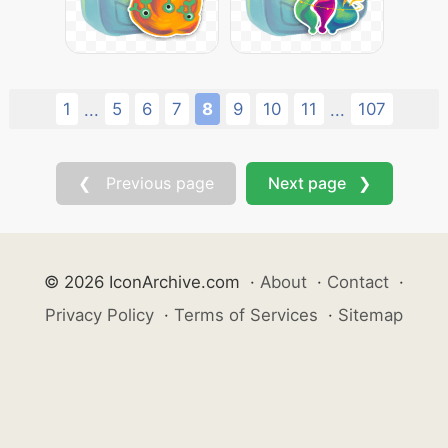
1
5
6
7
8
9
10
11
107
...
...
❮ Previous page
Next page ❯
© 2026 IconArchive.com
·
About
·
Contact
·
Privacy Policy
·
Terms of Services
·
Sitemap