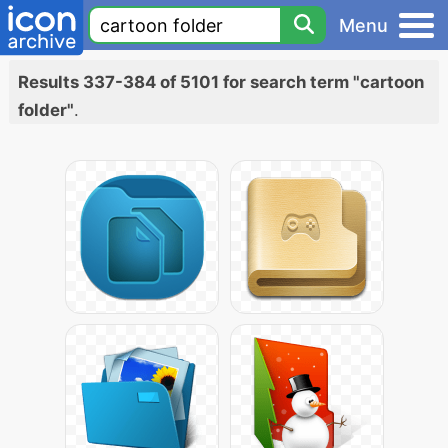
Menu
Results 337-384 of 5101 for search term "cartoon
folder"
.