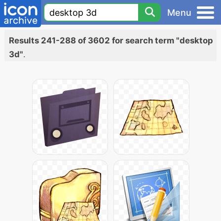
Menu
Results 241-288 of 3602 for search term "desktop
3d"
.