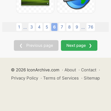
1
3
4
5
6
7
8
9
76
...
...
❮ Previous page
Next page ❯
© 2026 IconArchive.com
·
About
·
Contact
·
Privacy Policy
·
Terms of Services
·
Sitemap