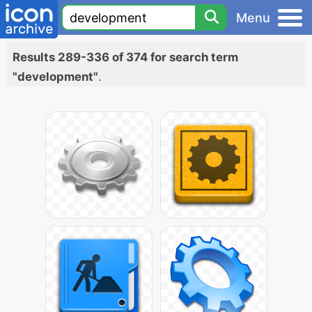
Menu
Results 289-336 of 374 for search term
"development"
.