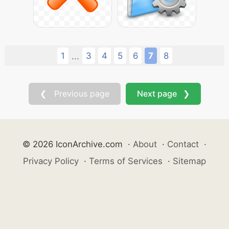
1
3
4
5
6
7
8
...
❮ Previous page
Next page ❯
© 2026 IconArchive.com
·
About
·
Contact
·
Privacy Policy
·
Terms of Services
·
Sitemap