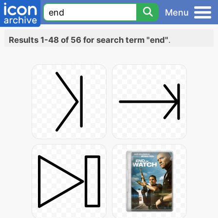
Menu
Results 1-48 of 56 for search term "end"
.