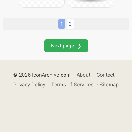
1
2
Next page ❯
© 2026 IconArchive.com
·
About
·
Contact
·
Privacy Policy
·
Terms of Services
·
Sitemap