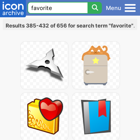
Menu
Results 385-432 of 656 for search term "favorite"
.