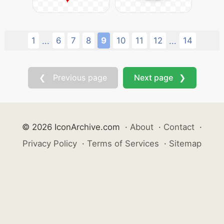
1
6
7
8
9
10
11
12
14
...
...
❮ Previous page
Next page ❯
© 2026 IconArchive.com
·
About
·
Contact
·
Privacy Policy
·
Terms of Services
·
Sitemap