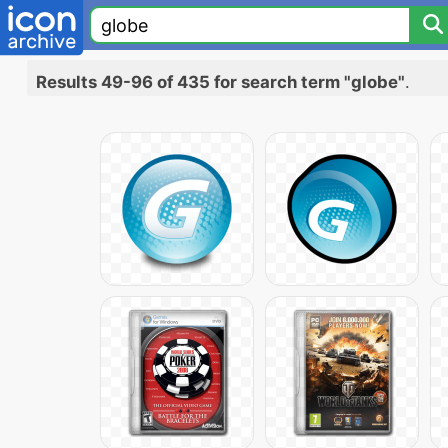
Results 49-96 of 435 for search term "globe"
.