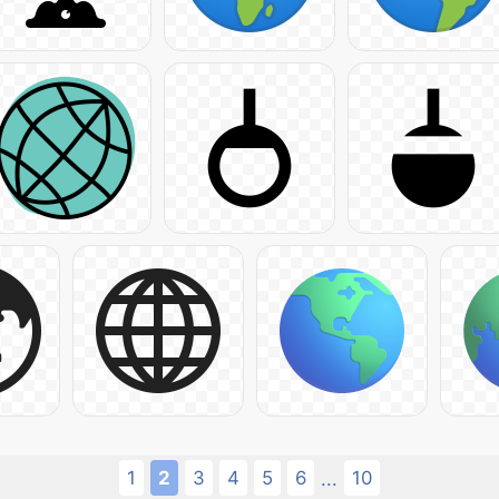
1
2
3
4
5
6
10
...