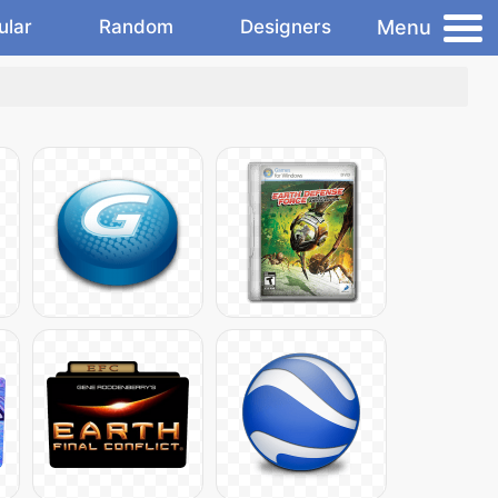
Menu
ular
Random
Designers