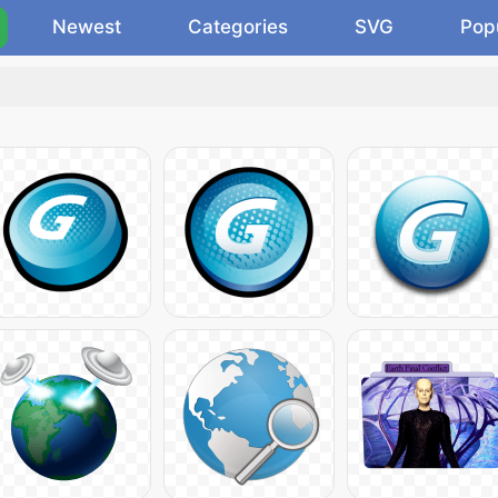
Newest
Categories
SVG
Pop