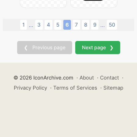
1
3
4
5
6
7
8
9
50
...
...
❮ Previous page
Next page ❯
© 2026 IconArchive.com
·
About
·
Contact
·
Privacy Policy
·
Terms of Services
·
Sitemap