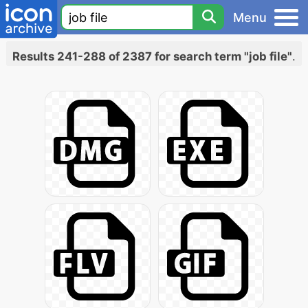
Menu
Results 241-288 of 2387 for search term "job file"
.