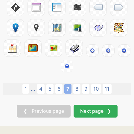
1
4
5
6
7
8
9
10
11
...
❮ Previous page
Next page ❯