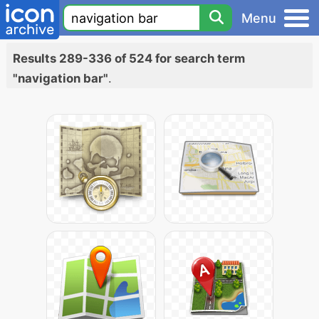
Menu
Results 289-336 of 524 for search term
"navigation bar"
.