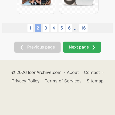
1
2
3
4
5
6
16
...
❮ Previous page
Next page ❯
© 2026 IconArchive.com
·
About
·
Contact
·
Privacy Policy
·
Terms of Services
·
Sitemap