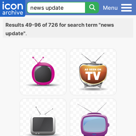
Menu
Results 49-96 of 726 for search term "news
update"
.