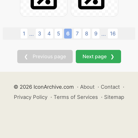
1
3
4
5
6
7
8
9
16
...
...
❮ Previous page
Next page ❯
© 2026 IconArchive.com
·
About
·
Contact
·
Privacy Policy
·
Terms of Services
·
Sitemap