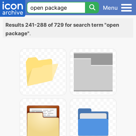
Menu
Results 241-288 of 729 for search term "open
package"
.