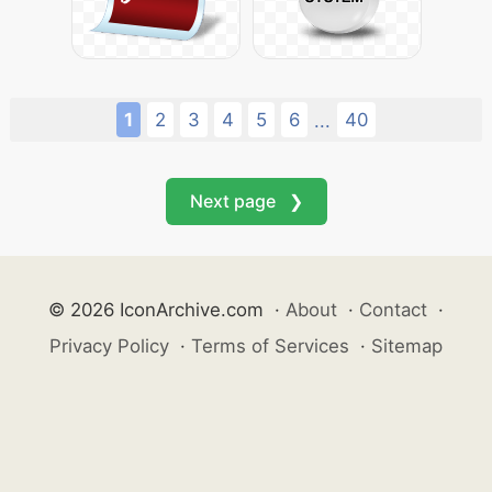
1
2
3
4
5
6
40
...
Next page ❯
© 2026 IconArchive.com
·
About
·
Contact
·
Privacy Policy
·
Terms of Services
·
Sitemap