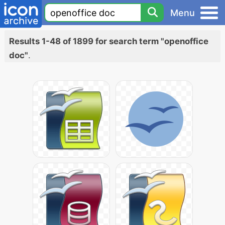
Menu
Results 1-48 of 1899 for search term "openoffice
doc"
.