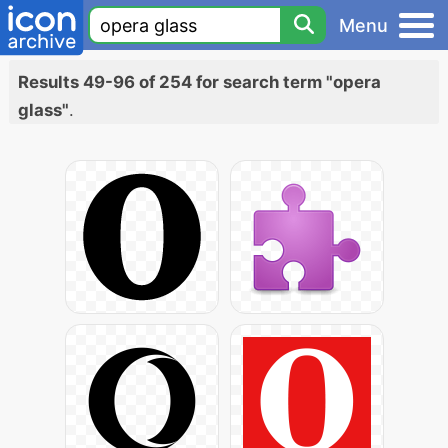
Menu
Results 49-96 of 254 for search term "opera
glass"
.