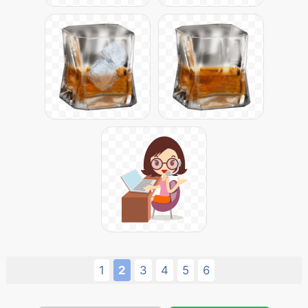
1
2
3
4
5
6