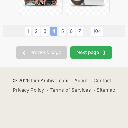
1
2
3
4
5
6
7
104
...
❮ Previous page
Next page ❯
© 2026 IconArchive.com
·
About
·
Contact
·
Privacy Policy
·
Terms of Services
·
Sitemap