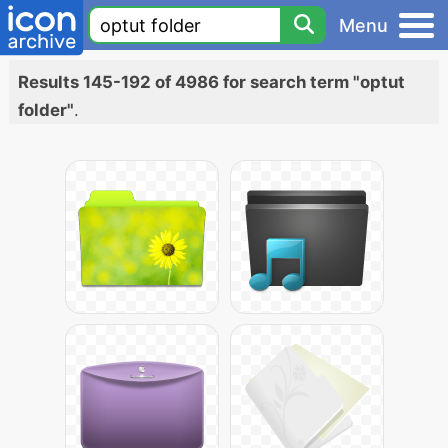
Menu
Results 145-192 of 4986 for search term "optut
folder"
.