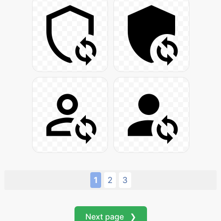
1
2
3
Next page ❯