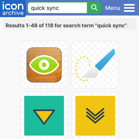
Menu
Results 1-48 of 118 for search term "quick sync"
.