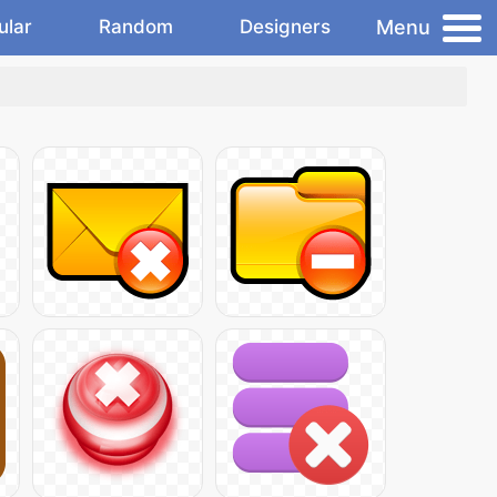
Menu
ular
Random
Designers