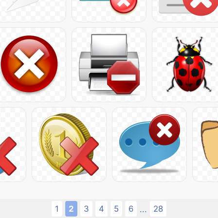
1
2
3
4
5
6
28
...