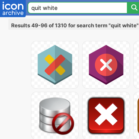
Results 49-96 of 1310 for search term "quit white"