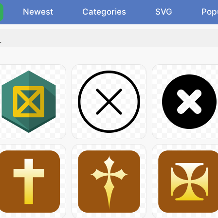
Newest
Categories
SVG
Pop
.