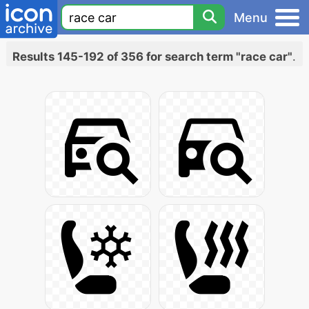
Menu
Results 145-192 of 356 for search term "race car"
.