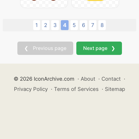
1
2
3
4
5
6
7
8
❮ Previous page
Next page ❯
© 2026 IconArchive.com
·
About
·
Contact
·
Privacy Policy
·
Terms of Services
·
Sitemap