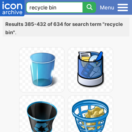
Menu
Results 385-432 of 634 for search term "recycle
bin"
.