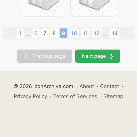
1
6
7
8
9
10
11
12
14
...
...
❮ Previous page
Next page ❯
© 2026 IconArchive.com
·
About
·
Contact
·
Privacy Policy
·
Terms of Services
·
Sitemap