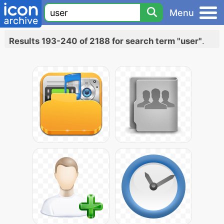
Menu
Results 193-240 of 2188 for search term "user"
.