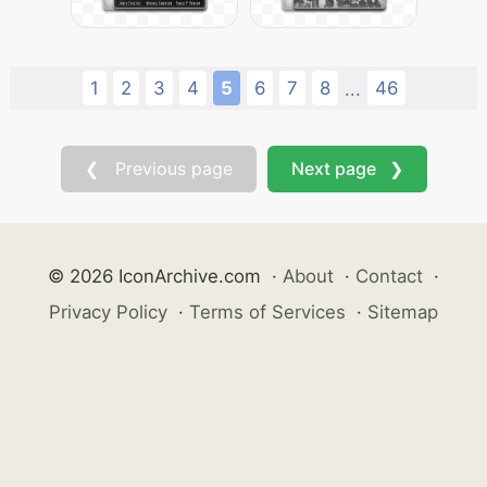
1
2
3
4
5
6
7
8
46
...
❮ Previous page
Next page ❯
© 2026 IconArchive.com
·
About
·
Contact
·
Privacy Policy
·
Terms of Services
·
Sitemap