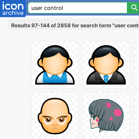
Results 97-144 of 2858 for search term "user cont