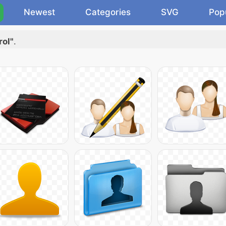
Newest
Categories
SVG
Pop
rol"
.