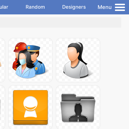
Menu
ular
Random
Designers