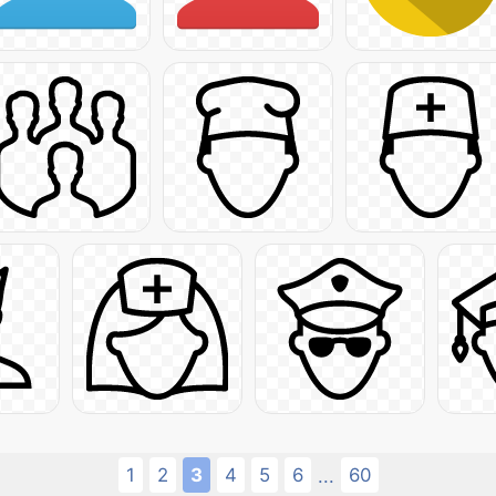
1
2
3
4
5
6
60
...