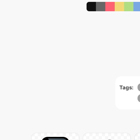
Tags: