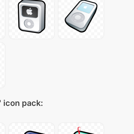
" icon pack: