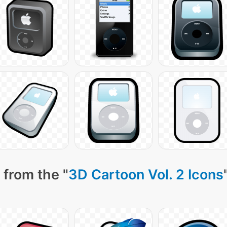
 from the "
3D Cartoon Vol. 2 Icons