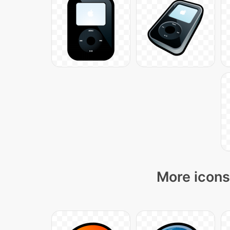
More icons