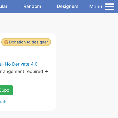
Menu
ular
Random
Designers
Donation to designer
l-No Derivate 4.0
rrangement required ->
256px
mats