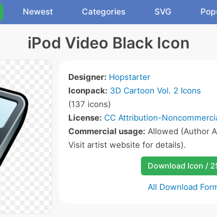
Newest
Categories
SVG
Pop
iPod Video Black Icon
Designer:
Hopstarter
Iconpack:
3D Cartoon Vol. 2 Icons
(137 icons)
License:
CC Attribution-Noncommercia
Commercial usage:
Allowed (Author A
Visit artist website for details).
Download Icon / 
All Download For