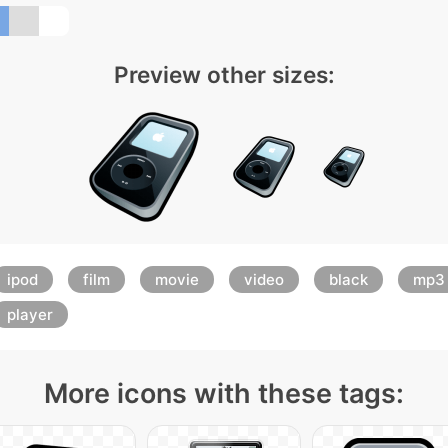
Preview other sizes:
ipod
film
movie
video
black
mp3
player
More icons with these tags: