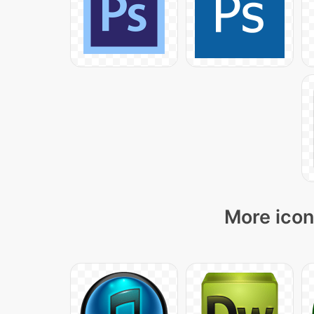
More icon