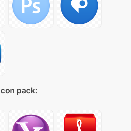
 icon pack: