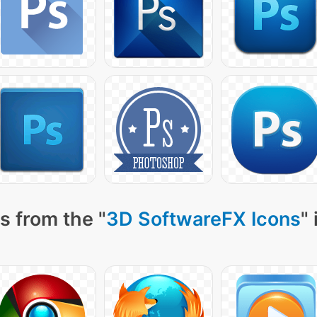
s from the "
3D SoftwareFX Icons
"