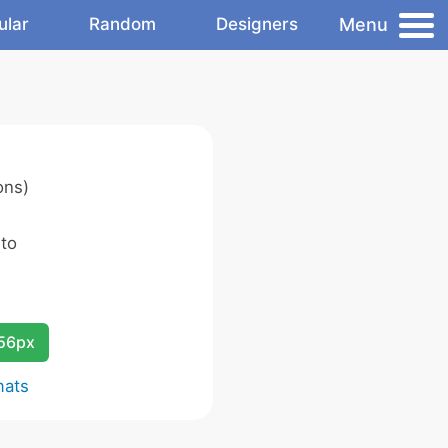
Menu
ular
Random
Designers
ons)
 to
256px
mats