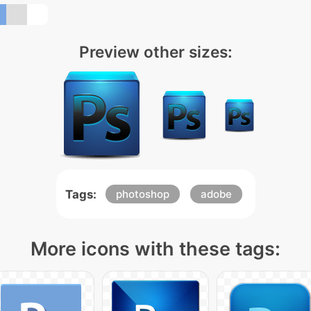
Preview other sizes:
Tags:
photoshop
adobe
More icons with these tags: