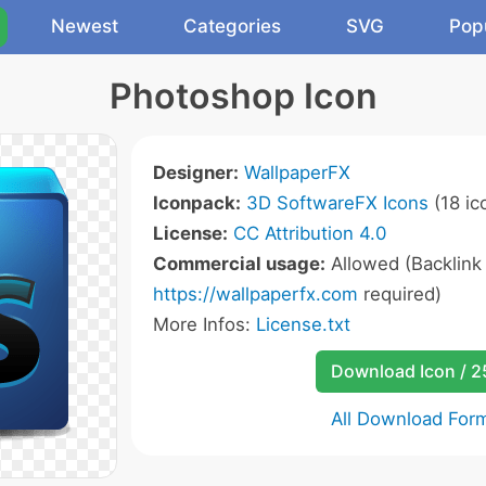
Newest
Categories
SVG
Pop
Photoshop Icon
Designer:
WallpaperFX
Iconpack:
3D SoftwareFX Icons
(18 ic
License:
CC Attribution 4.0
Commercial usage:
Allowed (Backlink
https://wallpaperfx.com
required)
More Infos:
License.txt
Download Icon / 
All Download For