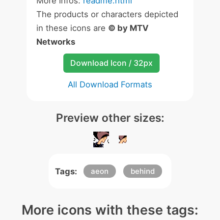
More Infos:
readme.html
The products or characters depicted
in these icons are
© by MTV
Networks
Download Icon / 32px
All Download Formats
Preview other sizes:
Tags:
aeon
behind
More icons with these tags: