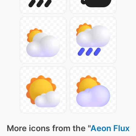
More icons from the "
Aeon Flux