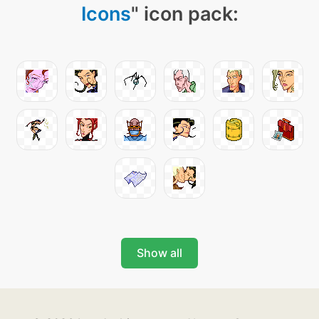
Icons
" icon pack:
Show all