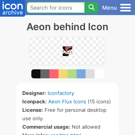
Menu
Aeon behind Icon
Designer:
Iconfactory
Iconpack:
Aeon Flux Icons
(15 icons)
License:
Free for personal desktop
use only.
Commercial usage:
Not allowed