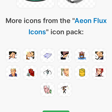
More icons from the "
Aeon Flux
Icons
" icon pack: