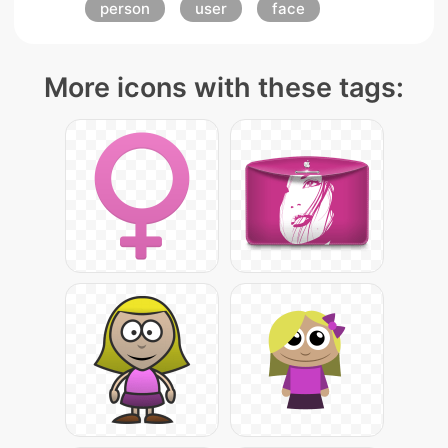
person
user
face
More icons with these tags: