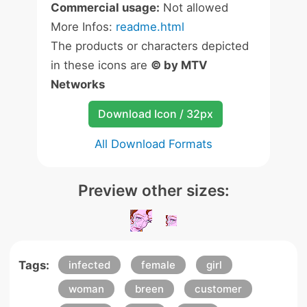
Commercial usage:
Not allowed
More Infos:
readme.html
The products or characters depicted
in these icons are
© by MTV
Networks
Download Icon / 32px
All Download Formats
Preview other sizes:
Tags:
infected
female
girl
woman
breen
customer