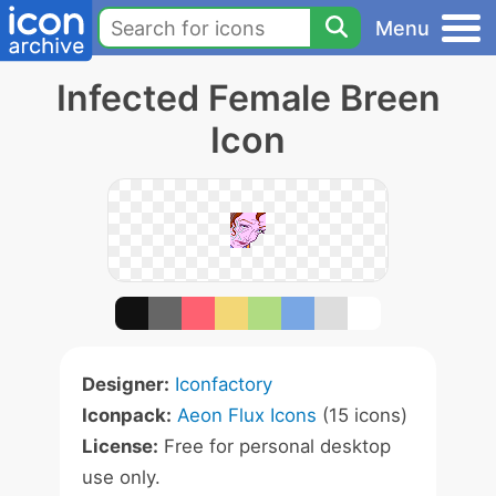
Menu
Infected Female Breen
Icon
Designer:
Iconfactory
Iconpack:
Aeon Flux Icons
(15 icons)
License:
Free for personal desktop
use only.