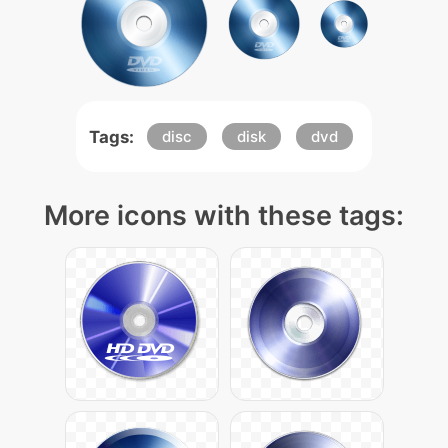
Tags:
disc
disk
dvd
More icons with these tags: