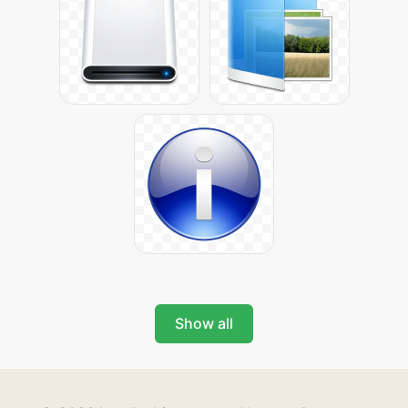
Show all