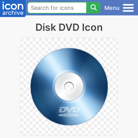
Menu
Disk DVD Icon