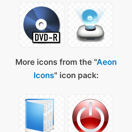
More icons from the "
Aeon
Icons
" icon pack: