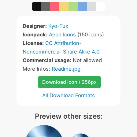
Designer:
Kyo-Tux
Iconpack:
Aeon Icons
(150 icons)
License:
CC Attribution-
Noncommercial-Share Alike 4.0
Commercial usage:
Not allowed
More Infos:
Readme.jpg
Download Icon / 256px
All Download Formats
Preview other sizes: