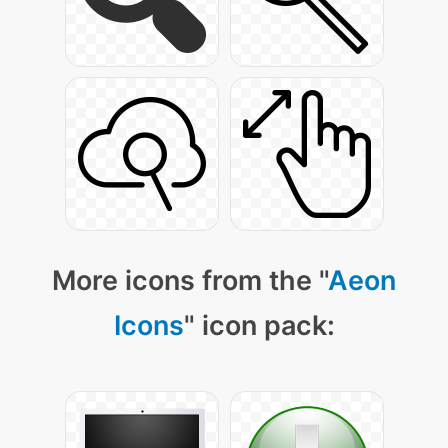
More icons from the "
Aeon
Icons
" icon pack: