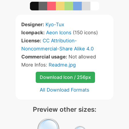
Designer:
Kyo-Tux
Iconpack:
Aeon Icons
(150 icons)
License:
CC Attribution-
Noncommercial-Share Alike 4.0
Commercial usage:
Not allowed
More Infos:
Readme.jpg
Download Icon / 256px
All Download Formats
Preview other sizes: