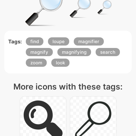
Tags:
find
loupe
magnifier
magnify
magnifying
search
zoom
look
More icons with these tags: