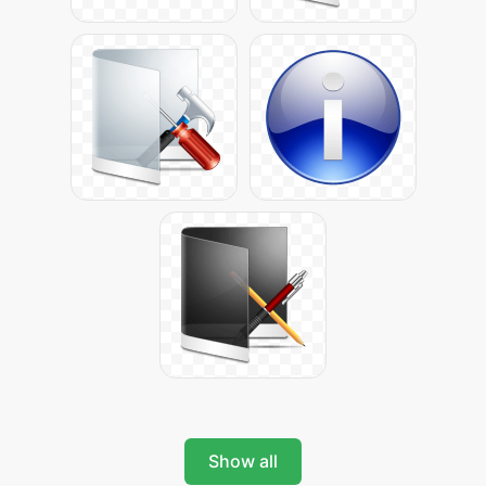
Show all