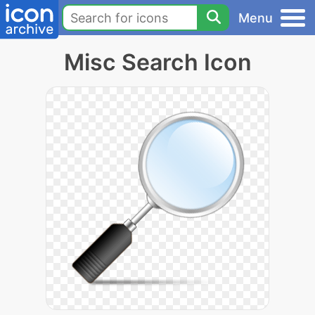
Menu
Misc Search Icon